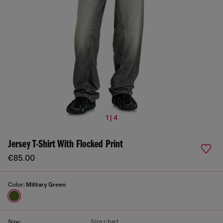
1 | 4
Jersey T-Shirt With Flocked Print
€85.00
Color:
Military Green
Size chart
Size: