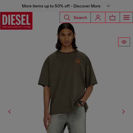
More items up to 50% off - Discover More
Search