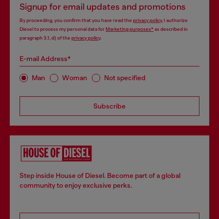
Signup for email updates and promotions
By proceeding, you confirm that you have read the
privacy policy
, I authorize
Diesel to process my personal data for
Marketing purposes*
as described in
paragraph 3.1, d) of the
privacy policy
.
E-mail Address*
Man
Woman
Not specified
Subscribe
Step inside House of Diesel. Become part of a global
community to enjoy exclusive perks.