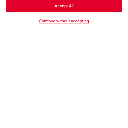
Stay in Romania
Accept All
HELP
Go to United States
Continue without accepting
LEGAL AREA
WORLD OF DIESEL
CORPORATE
Country: RO
Language: EN