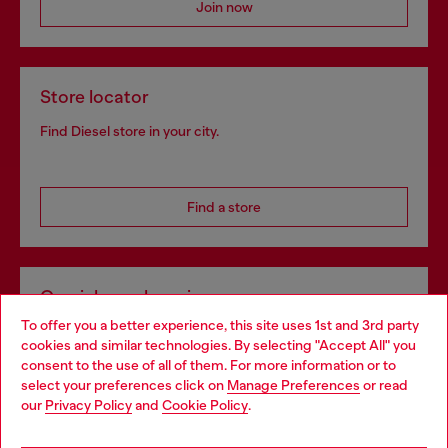
Join now
Store locator
Find Diesel store in your city.
Find a store
Omnichannel services
To offer you a better experience, this site uses 1st and 3rd party
Discover all our services, both online and in store.
cookies and similar technologies. By selecting "Accept All" you
Choose your location
consent to the use of all of them. For more information or to
select your preferences click on
Manage Preferences
or read
You are currently browsing Romania website, but it seems you
our
Privacy Policy
and
Cookie Policy
.
Discover more
may be based in United States