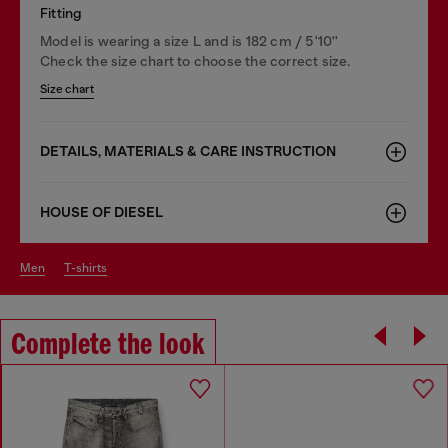
Fitting
Model is wearing a size L and is 182 cm / 5'10''
Check the size chart to choose the correct size.
Size chart
DETAILS, MATERIALS & CARE INSTRUCTION
HOUSE OF DIESEL
men
t-shirts
Complete the look