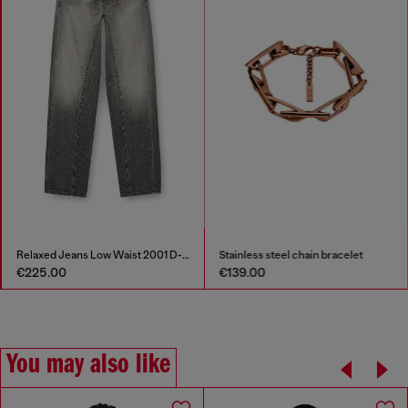
Relaxed Jeans Low Waist 2001 D-Macro
Stainless steel chain bracelet
€225.00
€139.00
You may also like