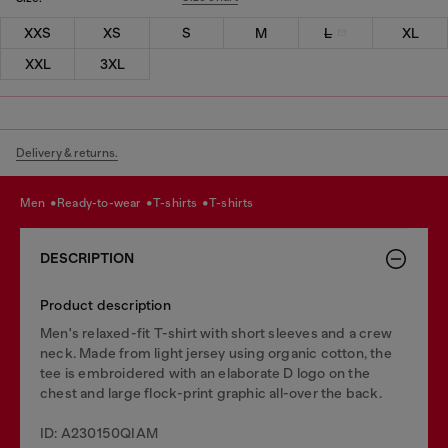
XXS
XS
S
M
L
XL
XXL
3XL
Delivery & returns.
men
ready-to-wear
t-shirts
t-shirts
DESCRIPTION
Product description
Men's relaxed-fit T-shirt with short sleeves and a crew
neck. Made from light jersey using organic cotton, the
tee is embroidered with an elaborate D logo on the
chest and large flock-print graphic all-over the back.
ID: A230150QIAM