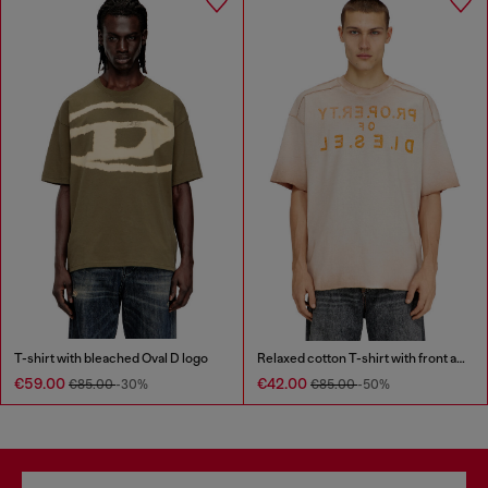
T-shirt with bleached Oval D logo
Relaxed cotton T-shirt with front and back print
€59.00
€42.00
€85.00
-30%
€85.00
-50%