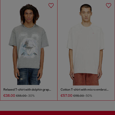
Relaxed T-shirt with dolphin graphic
Cotton T-shirt with micro embroidery
€38.00
€57.00
€55.00
-30%
€115.00
-50%