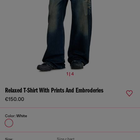
1 | 4
Relaxed T-Shirt With Prints And Embroderies
€150.00
Color:
White
Size chart
Size: