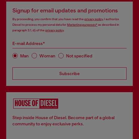
Signup for email updates and promotions
By proceeding, you confirm that you have read the
privacy policy
, I authorize
Diesel to process my personal data for
Marketing purposes*
as described in
paragraph 3.1, d) of the
privacy policy
.
E-mail Address*
Man
Woman
Not specified
Subscribe
Step inside House of Diesel. Become part of a global
community to enjoy exclusive perks.