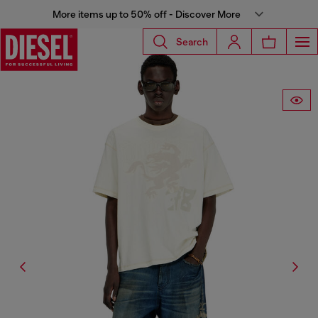
More items up to 50% off - Discover More
Search