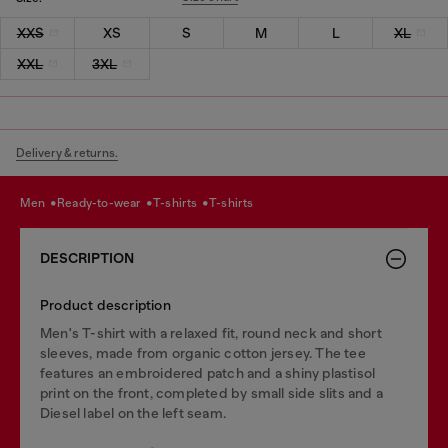
XXS
XS
S
M
L
XL
XXL
3XL
Delivery & returns.
men
ready-to-wear
t-shirts
t-shirts
DESCRIPTION
Product description
Men's T-shirt with a relaxed fit, round neck and short
sleeves, made from organic cotton jersey. The tee
features an embroidered patch and a shiny plastisol
print on the front, completed by small side slits and a
Diesel label on the left seam.