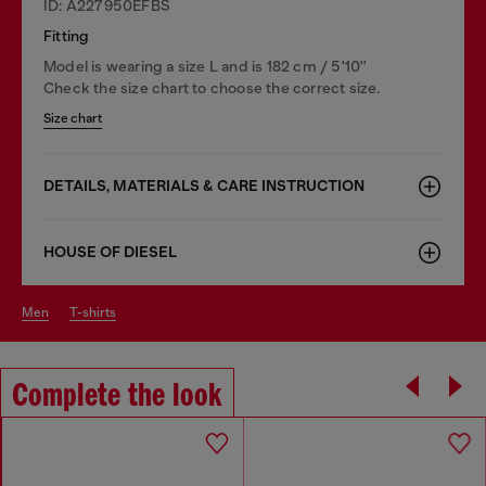
ID: A227950EFBS
Fitting
Model is wearing a size L and is 182 cm / 5'10''
Check the size chart to choose the correct size.
Size chart
DETAILS, MATERIALS & CARE INSTRUCTION
HOUSE OF DIESEL
men
t-shirts
Complete the look