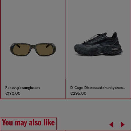
Rectangle sunglasses
D-Cage-Distressed chunky sneakers in ripstop
€170.00
€295.00
You may also like