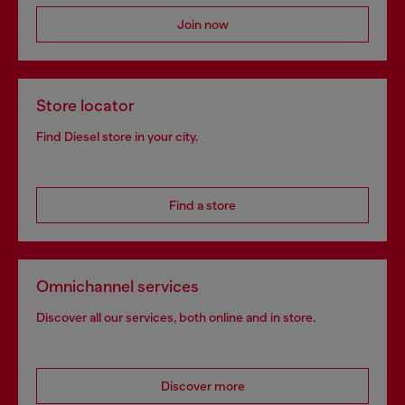
Join now
Store locator
Find Diesel store in your city.
Find a store
Omnichannel services
Discover all our services, both online and in store.
Discover more