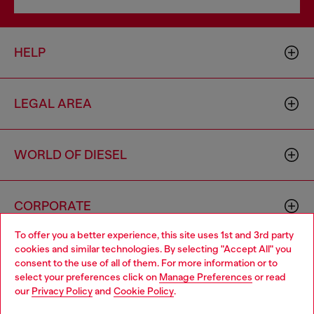
HELP
LEGAL AREA
WORLD OF DIESEL
CORPORATE
To offer you a better experience, this site uses 1st and 3rd party
cookies and similar technologies. By selecting "Accept All" you
Choose your location
consent to the use of all of them. For more information or to
select your preferences click on
Manage Preferences
or read
You are currently browsing Romania website, but it seems you
our
Privacy Policy
and
Cookie Policy
.
may be based in United States