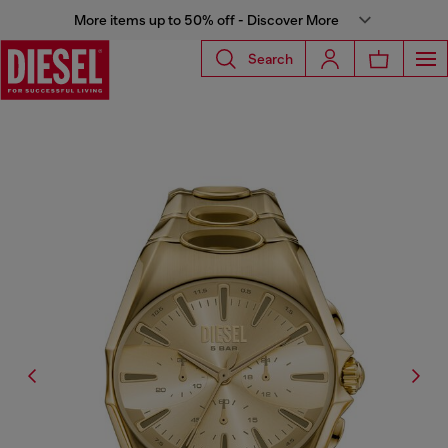
More items up to 50% off - Discover More
Search