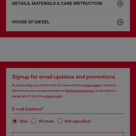
DETAILS, MATERIALS & CARE INSTRUCTION
HOUSE OF DIESEL
Signup for email updates and promotions
By proceeding, you confirm that you have read the
privacy policy
, I authorize
Diesel to process my personal data for
Marketing purposes*
as described in
paragraph 3.1, d) of the
privacy policy
.
E-mail Address*
Man
Woman
Not specified