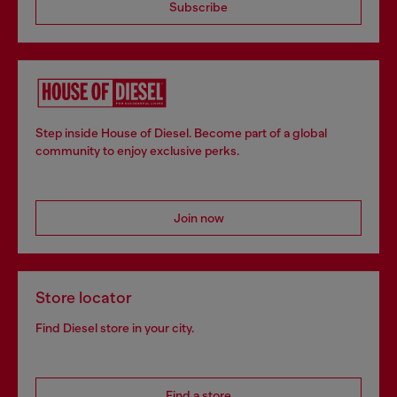
Subscribe
Step inside House of Diesel. Become part of a global
community to enjoy exclusive perks.
Join now
Store locator
Find Diesel store in your city.
Find a store