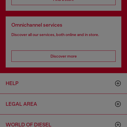
Omnichannel services
Discover all our services, both online and in store.
Discover more
HELP
LEGAL AREA
WORLD OF DIESEL