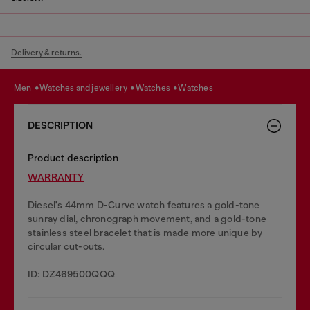
Delivery & returns.
men
watches and jewellery
watches
watches
DESCRIPTION
Product description
WARRANTY
Diesel's 44mm D-Curve watch features a gold-tone
sunray dial, chronograph movement, and a gold-tone
stainless steel bracelet that is made more unique by
circular cut-outs.
ID: DZ469500QQQ