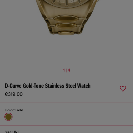
1 | 4
D-Curve Gold-Tone Stainless Steel Watch
€319.00
Color:
Gold
Size:
UNI