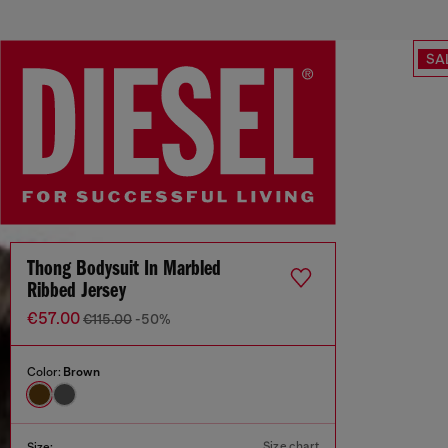
SA
Thong Bodysuit In Marbled
Ribbed Jersey
€57.00
€115.00
-50%
Color:
Brown
Size chart
Size: