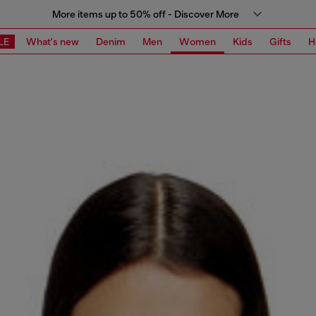
More items up to 50% off - Discover More
LE
What's new
Denim
Men
Women
Kids
Gifts
H