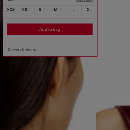
XXS
XS
S
M
L
XL
Add to bag
Delivery & returns.