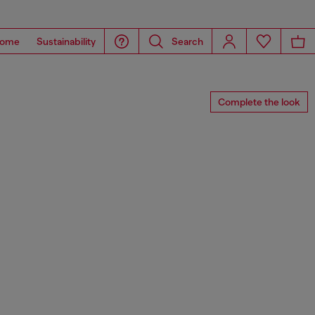
ome
Sustainability
Search
Complete the look