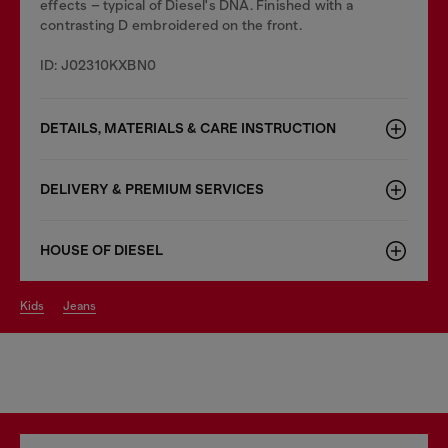
effects – typical of Diesel's DNA. Finished with a
contrasting D embroidered on the front.
ID: J02310KXBN0
DETAILS, MATERIALS & CARE INSTRUCTION
DELIVERY & PREMIUM SERVICES
HOUSE OF DIESEL
kids
jeans