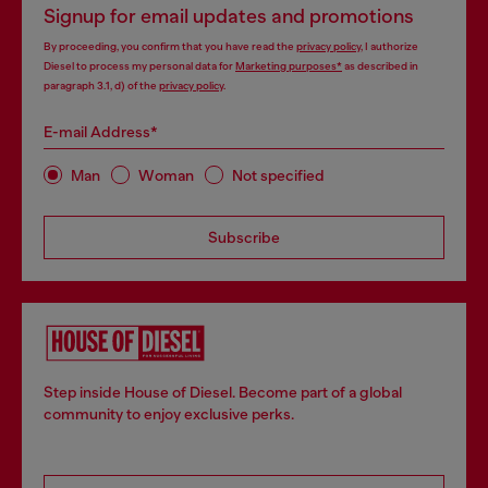
Signup for email updates and promotions
By proceeding, you confirm that you have read the
privacy policy
, I authorize
Diesel to process my personal data for
Marketing purposes*
as described in
paragraph 3.1, d) of the
privacy policy
.
E-mail Address*
Man
Woman
Not specified
Subscribe
Step inside House of Diesel. Become part of a global
community to enjoy exclusive perks.