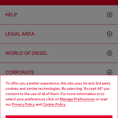
HELP
LEGAL AREA
WORLD OF DIESEL
CORPORATE
To offer you a better experience, this site uses 1st and 3rd party
cookies and similar technologies. By selecting "Accept All" you
Choose your location
consent to the use of all of them. For more information or to
select your preferences click on
Manage Preferences
or read
You are currently browsing Romania website, but it seems you
our
Privacy Policy
and
Cookie Policy
.
may be based in United States
Country: RO
Language: EN