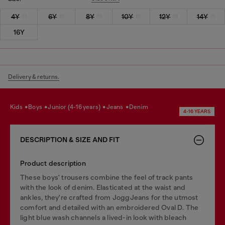
4Y
6Y
8Y
10Y
12Y
14Y
16Y
Delivery & returns.
kids
boys
junior (4-16 years)
jeans
denim
4-16 YEARS
DESCRIPTION & SIZE AND FIT
Product description
These boys' trousers combine the feel of track pants
with the look of denim. Elasticated at the waist and
ankles, they're crafted from JoggJeans for the utmost
comfort and detailed with an embroidered Oval D. The
light blue wash channels a lived-in look with bleach