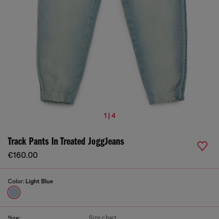
1 | 4
Track Pants In Treated JoggJeans
€160.00
Color:
Light Blue
Size chart
Size: