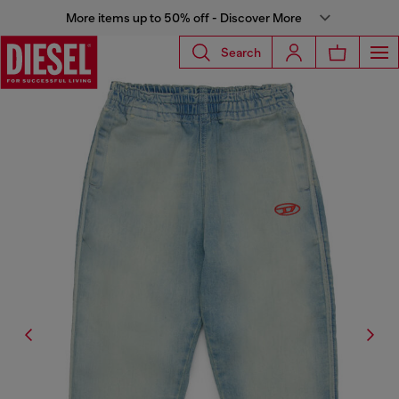
More items up to 50% off - Discover More
Search