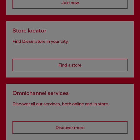
Join now
Store locator
Find Diesel store in your city.
Find a store
Omnichannel services
Discover all our services, both online and in store.
Discover more