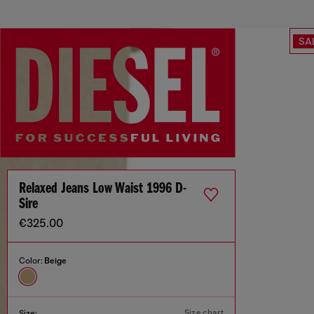
SA
Relaxed Jeans Low Waist 1996 D-
Sire
€325.00
Color:
Beige
Size chart
Size: