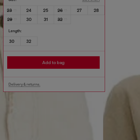
23
24
25
26
27
28
29
30
31
32
Length:
30
32
Add to bag
Delivery & returns.