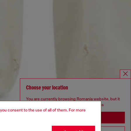
Choose your location
You are currently browsing Romania website, but it
seems you may be based in United States
 you consent to the use of all of them. For more
Stay in Romania