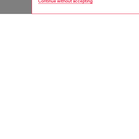
Continue without accepting
women
jean
DESCRI
Product
Relaxed 
leg. The
oversiz
Tapping
wash is 
ripped d
made fr
ID: A2