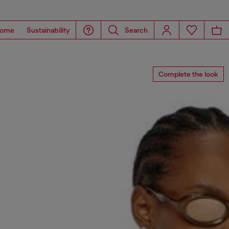
ome
Sustainability
Search
Complete the look