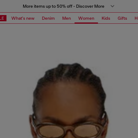
More items up to 50% off - Discover More
LE
What's new
Denim
Men
Women
Kids
Gifts
H