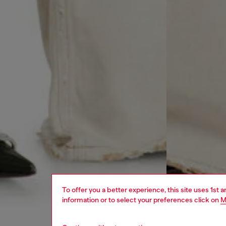
To offer you a better experience, this site uses 1st 
information or to select your preferences click on
M