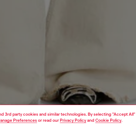
and 3rd party cookies and similar technologies. By selecting "Accept All"
anage Preferences
or read our
Privacy Policy
and
Cookie Policy
.