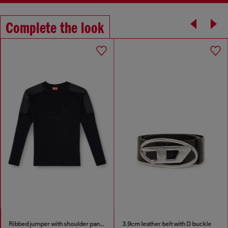
Complete the look
Ribbed jumper with shoulder panels
3.9cm leather belt with D buckle