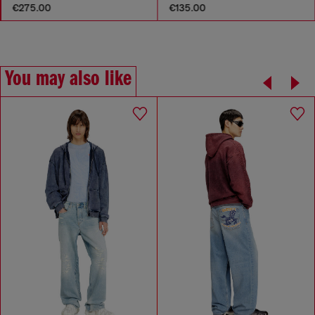
€275.00
€135.00
You may also like