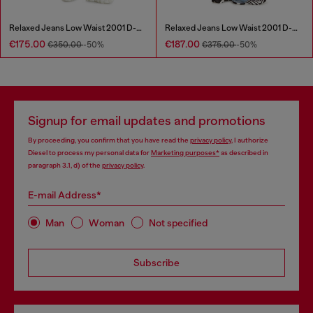
Relaxed Jeans Low Waist 2001 D-Macro
Relaxed Jeans Low Waist 2001 D-Macro
€175.00
€187.00
€350.00
-50%
€375.00
-50%
Signup for email updates and promotions
By proceeding, you confirm that you have read the
privacy policy
, I authorize
Diesel to process my personal data for
Marketing purposes*
as described in
paragraph 3.1, d) of the
privacy policy
.
E-mail Address*
Man
Woman
Not specified
Subscribe