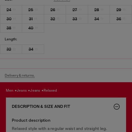
24
25
26
27
28
29
30
31
32
33
34
36
38
40
Length:
32
34
Delivery & returns.
men
jeans
jeans
relaxed
DESCRIPTION & SIZE AND FIT
Product description
Relaxed style with a regular waist and straight leg.