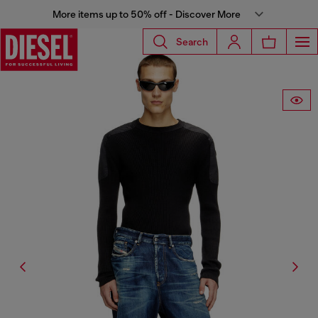
More items up to 50% off - Discover More
Search