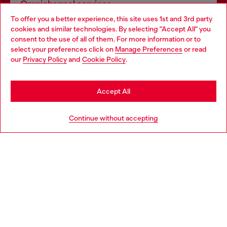
Omnichannel services
To offer you a better experience, this site uses 1st and 3rd party
Discover all our services, both online and in store.
cookies and similar technologies. By selecting "Accept All" you
Choose your location
consent to the use of all of them. For more information or to
select your preferences click on
Manage Preferences
or read
You are currently browsing Romania website, but it seems you
our
Privacy Policy
and
Cookie Policy
.
Discover more
may be based in United States
Stay in Romania
Accept All
HELP
Go to United States
Continue without accepting
LEGAL AREA
WORLD OF DIESEL
CORPORATE