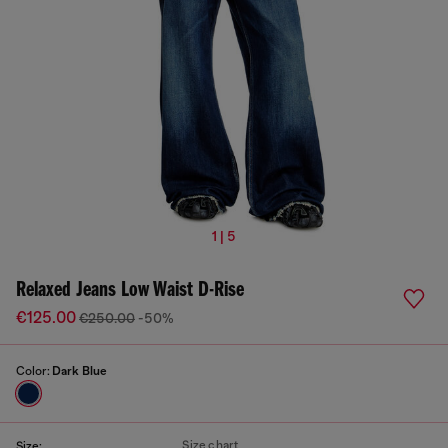
1 | 5
Relaxed Jeans Low Waist D-Rise
€125.00
€250.00
-50%
Color:
Dark Blue
Size chart
Size: