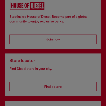
Step inside House of Diesel. Become part of a global
community to enjoy exclusive perks.
Join now
Store locator
Find Diesel store in your city.
Find a store