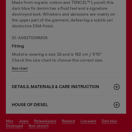
Made from organic cotton and TENCEL™ Lyocell, this
dark blue fix denim has a fluid feel and a signature
destroyed look. Whiskers and abrasions are mainly on
the upper part of the garment, delivering a subtle yet
distinctive DNA finish.
ID: A0637009M06
Fitting
Model is wearing a size 32 and is 182 cm / 5'10''
Check the size chart to choose the correct size.
Size chart
DETAILS, MATERIALS & CARE INSTRUCTION
HOUSE OF DIESEL
men
jeans
relaxed jeans
relaxed
low waist
dark blue
destroyed
non-stretch