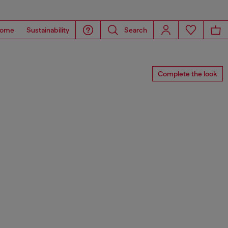
ome
Sustainability
Search
Complete the look