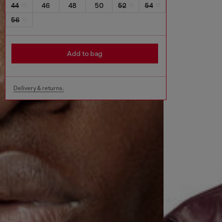
44
46
48
50
52
54
56
Add to bag
Delivery & returns.