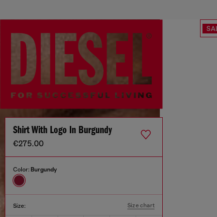
SA
Shirt With Logo In Burgundy
€275.00
Color:
Burgundy
Size chart
Size: