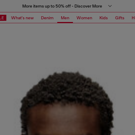
More items up to 50% off - Discover More
LE
What's new
Denim
Men
Women
Kids
Gifts
H