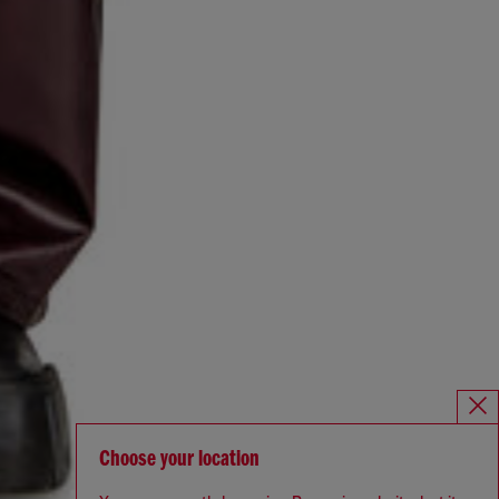
Choose your location