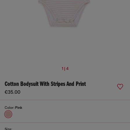
1 | 4
Cotton Bodysuit With Stripes And Print
€35.00
Color:
Pink
Size: