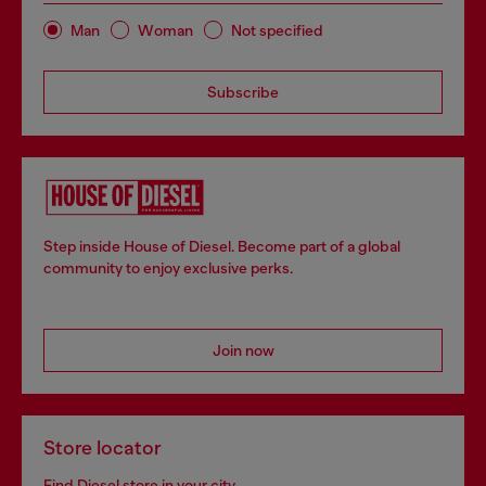
Man
Woman
Not specified
Subscribe
Step inside House of Diesel. Become part of a global
community to enjoy exclusive perks.
Join now
Store locator
Find Diesel store in your city.