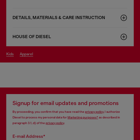
DETAILS, MATERIALS & CARE INSTRUCTION
HOUSE OF DIESEL
kids
apparel
Signup for email updates and promotions
By proceeding, you confirm that you have read the
privacy policy
, I authorize
Diesel to process my personal data for
Marketing purposes*
as described in
paragraph 3.1, d) of the
privacy policy
.
E-mail Address*