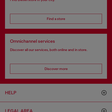
Find a store
Omnichannel services
Discover all our services, both online and in store.
Discover more
HELP
LEGAL AREA