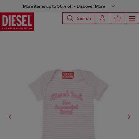
More items up to 50% off - Discover More
Search