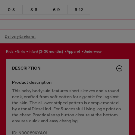
0-3
3-6
6-9
9-12
Delivery & returns.
kids
girls
infant (3-36 months)
apparel
underwear
DESCRIPTION
Product description
This baby bodysuid features short sleeves and a round
neck, crafted from soft cotton for a gentle feel against
the skin. The all-over striped pattern is complemented
by a tonal Diesel Ind. For Successful Living logo print on
the chest. Practical snap button closure at the bottom
ensures quick and easy changing.
ID: N00089KYA01