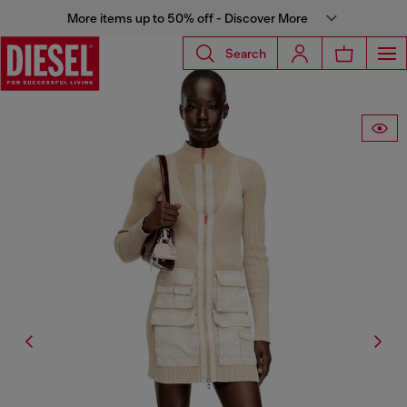
More items up to 50% off - Discover More
Search