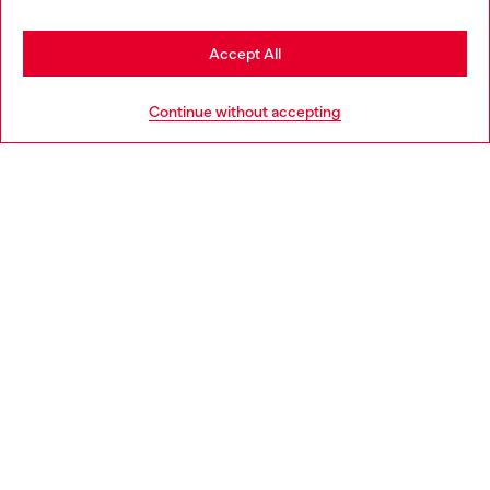
Stay in Romania
Accept All
HELP
Go to United States
Continue without accepting
LEGAL AREA
WORLD OF DIESEL
CORPORATE