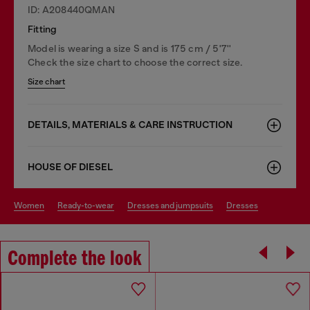
ID: A208440QMAN
Fitting
Model is wearing a size S and is 175 cm / 5'7''
Check the size chart to choose the correct size.
Size chart
DETAILS, MATERIALS & CARE INSTRUCTION
HOUSE OF DIESEL
women
ready-to-wear
dresses and jumpsuits
dresses
Complete the look