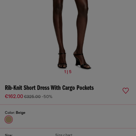
1 | 5
Rib-Knit Short Dress With Cargo Pockets
€162.00
€325.00
-50%
Color:
Beige
Size chart
Size: