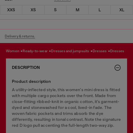
XXS
XS
S
M
L
XL
Delivery & returns.
women
ready-to-wear
dresses and jumpsuits
dresses
dresses
DESCRIPTION
Product description
A utility-inflected style, this women's mini dress is fitted
with multiple cargo pockets over the front. Made from
close-fitting ribbed-knit in organic cotton, it’s garment-
dyed and stonewashed for a cool, lived-in fade. The
woven fabric pockets and trims absorb the dye
differently, resulting in tonal contrast. Note the signature
red D logo pull accenting the full-length two-way zip.