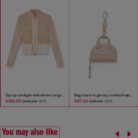
Zip-up cardigan with denim cargo pockets
Bag charm in glossy, crinkled naplak
€162.00
€67.00
€325.00
-50%
€135.00
-50%
You may also like