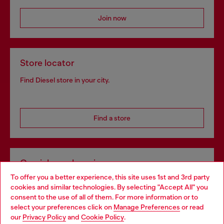
Join now
Store locator
Find Diesel store in your city.
Find a store
Omnichannel services
To offer you a better experience, this site uses 1st and 3rd party
Discover all our services, both online and in store.
cookies and similar technologies. By selecting "Accept All" you
Choose your location
consent to the use of all of them. For more information or to
select your preferences click on
Manage Preferences
or read
You are currently browsing Romania website, but it seems you
our
Privacy Policy
and
Cookie Policy
.
Discover more
may be based in United States