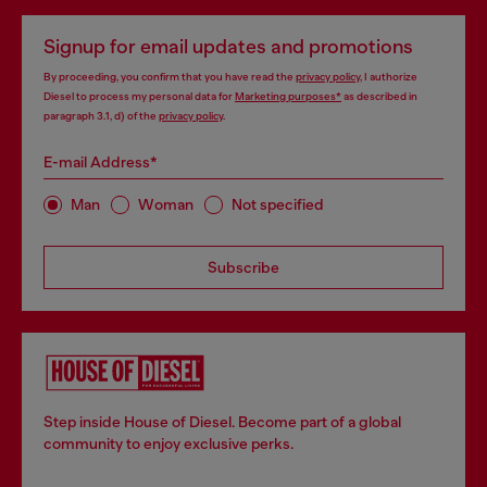
Signup for email updates and promotions
By proceeding, you confirm that you have read the
privacy policy
, I authorize
Diesel to process my personal data for
Marketing purposes*
as described in
paragraph 3.1, d) of the
privacy policy
.
E-mail Address*
Man
Woman
Not specified
Subscribe
Step inside House of Diesel. Become part of a global
community to enjoy exclusive perks.