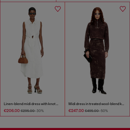
Linen-blend midi dress with knot detail
Midi dress in treated wool-blend knit
€206.00
€247.00
€295.00
-30%
€495.00
-50%